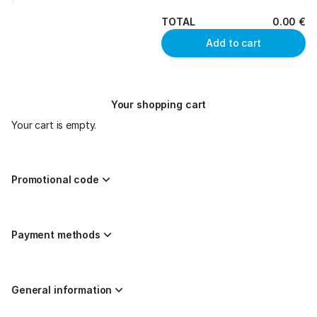
TOTAL
0
.
00
€
Add to cart
Your shopping cart
Your cart is empty.
Promotional code
Payment methods
General information