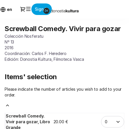
Item
Dialog
Sign in
selection
en
[Screwball
Comedy.
Screwball Comedy. Vivir para gozar
Screwball
Vivir
Comedy.
para
Colección Nosferatu
Vivir
gozar]
Nº 13
para
-
2016
gozar
Coordinación: Carlos F. Heredero
Donostia
Edición: Donostia Kultura, Filmoteca Vasca
Kultura
Items' selection
Please indicate the number of articles you wish to add to your
order.
Screwball Comedy.
Vivir para gozar, Libro
20
.
00
€
Grande