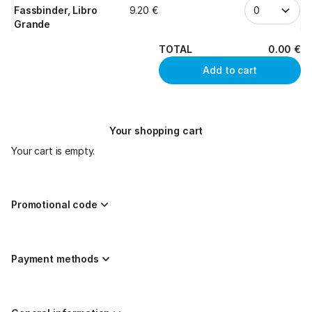
Fassbinder, Libro
9
.
20
€
Grande
TOTAL
0
.
00
€
Add to cart
Your shopping cart
Your cart is empty.
Promotional code
Payment methods