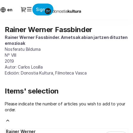
Item
Dialog
Sign in
selection
en
[Rainer
Werner
Rainer Werner Fassbinder
Rainer
Fassbinder]
Werner
-
Rainer Werner Fassbinder. Ametsak abian jartzen dituzten
Fassbinder
Donostia
emozioak
Kultura
Nosferatu Bilduma
Nº VIII
2019
Autor: Carlos Losilla
Edición: Donostia Kultura, Filmoteca Vasca
Items' selection
Please indicate the number of articles you wish to add to your
order.
Rainer Werner