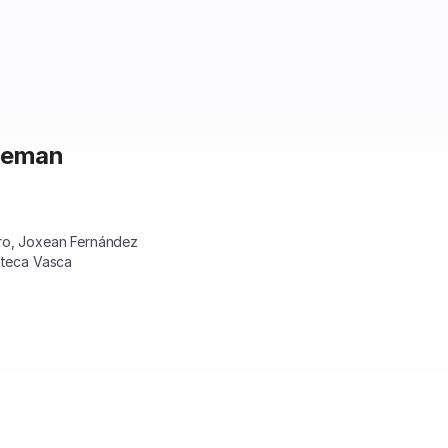
ineman
ero, Joxean Fernández
oteca Vasca