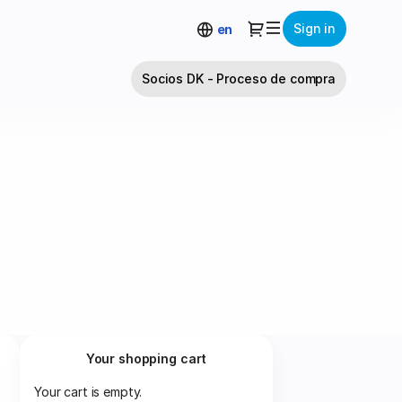
Dialog
Sign in
en
Socios DK - Proceso de compra
Your shopping cart
Your cart is empty.