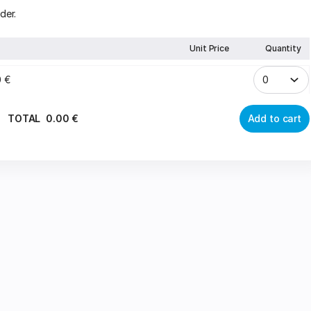
der.
Unit Price
Quantity
0
€
TOTAL
0
.
00
€
Add to cart