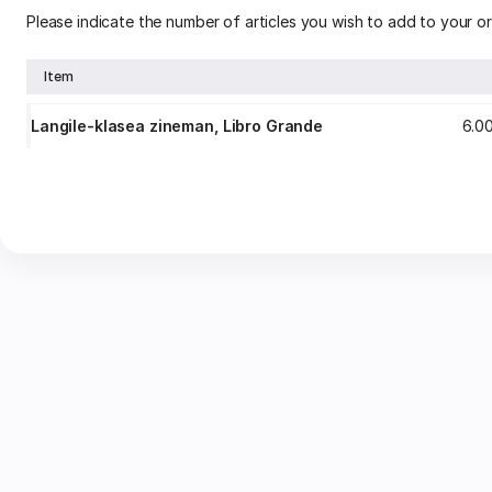
Please indicate the number of articles you wish to add to your or
Item
Langile-klasea zineman, Libro Grande
6
.
0