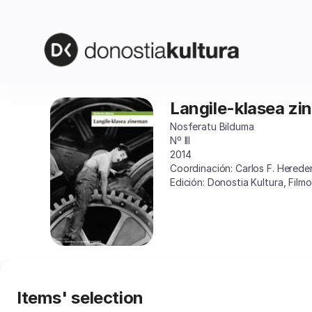
Item
selection
[Langile-
klasea
zineman]
-
Donostia
Langile-klasea z
Langile-
Kultura
klasea
Nosferatu Bilduma
zineman
Nº III
2014
Coordinación: Carlos F. Hered
Edición: Donostia Kultura, Film
Items' selection