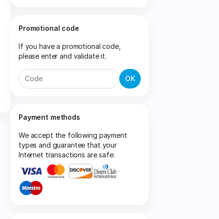
Promotional code
If you have a promotional code,
please enter and validate it.
OK
Payment methods
We accept the following payment
types and guarantee that your
Internet transactions are safe: