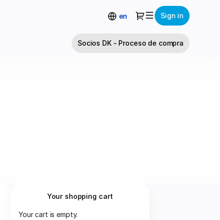
Dialog
Sign in
en
Socios DK - Proceso de compra
Your shopping cart
Your cart is empty.