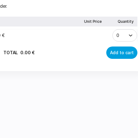
der.
Unit Price
Quantity
0
€
TOTAL
0
.
00
€
Add to cart