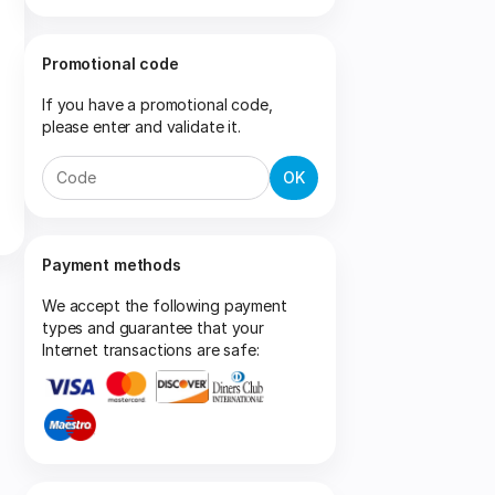
Promotional code
If you have a promotional code,
please enter and validate it.
OK
Payment methods
We accept the following payment
types and guarantee that your
Internet transactions are safe: