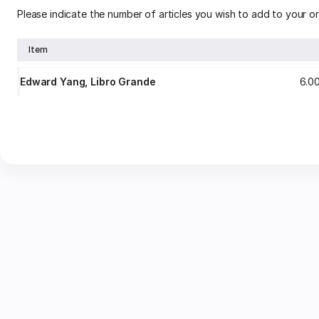
Please indicate the number of articles you wish to add to your or
Item
Edward Yang, Libro Grande
6
.
0