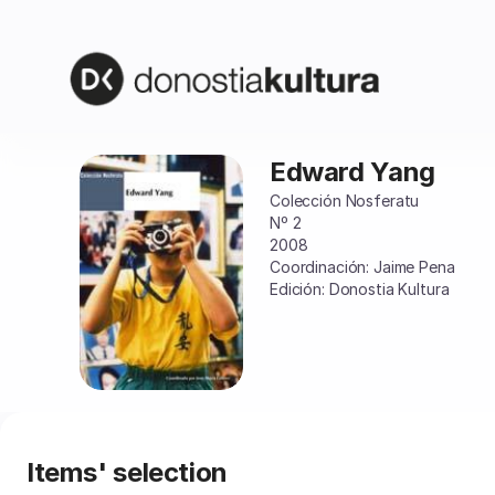
Item
selection
[Edward
Yang]
-
Donostia
Kultura
Edward Yang
Edward
Yang
Colección Nosferatu
Nº 2
2008
Coordinación: Jaime Pena
Edición: Donostia Kultura
Items' selection