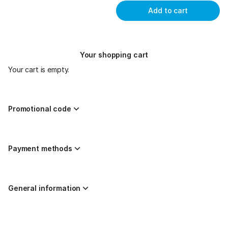
Add to cart
Your shopping cart
Your cart is empty.
Promotional code
Payment methods
General information
Page
Created by nazaríes ticketing