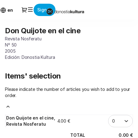
Item
Dialog
Sign in
selection
en
[Don
Quijote
Don Quijote en el cine
Don
en
Quijote
el
Revista Nosferatu
en
cine]
Nº 50
el
-
2005
cine
Edición: Donostia Kultura
Donostia
Kultura
Items' selection
Please indicate the number of articles you wish to add to your
order.
Don Quijote en el cine,
4
.
00
€
Revista Nosferatu
TOTAL
0
.
00
€