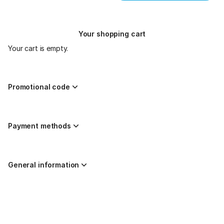
Your shopping cart
Your cart is empty.
Promotional code
Payment methods
General information
Page
Created by nazaríes ticketing
footer
Site Map
© 2026 SecuTix
General terms & conditions