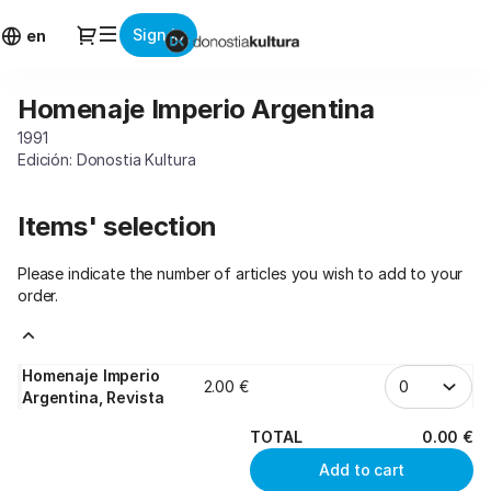
Item
Dialog
Sign in
selection
en
[Homenaje
Imperio
Homenaje Imperio Argentina
Homenaje
Argentina]
Imperio
-
1991
Argentina
Donostia
Edición: Donostia Kultura
Kultura
Items' selection
Please indicate the number of articles you wish to add to your
order.
Homenaje Imperio
2
.
00
€
Argentina, Revista
TOTAL
0
.
00
€
Add to cart