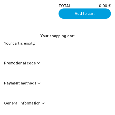
TOTAL
0
.
00
€
Add to cart
Your shopping cart
Your cart is empty.
Promotional code
Payment methods
General information