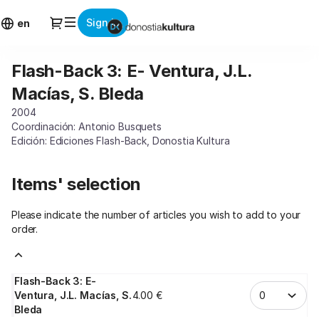
Item
Dialog
Sign in
selection
en
[Flash-
Back
Flash-Back 3: E- Ventura, J.L.
Flash-
3:
Back
E-
Macías, S. Bleda
3:
Ventura,
2004
E-
J.L.
Coordinación: Antonio Busquets
Ventura,
Macías,
Edición: Ediciones Flash-Back, Donostia Kultura
J.L.
S.
Macías,
Bleda]
S.
-
Items' selection
Bleda
Donostia
Kultura
Please indicate the number of articles you wish to add to your
order.
Flash-Back 3: E-
Ventura, J.L. Macías, S.
4
.
00
€
Bleda