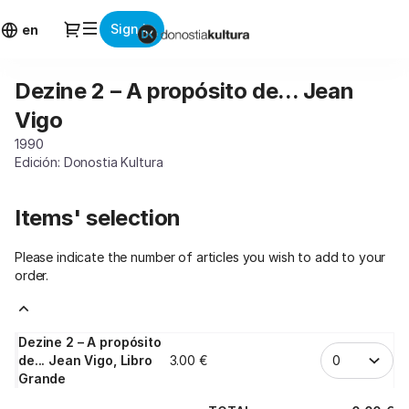
Item
Dialog
Sign in
selection
en
[Dezine
2
Dezine 2 – A propósito de... Jean
Dezine
–
2
A
Vigo
–
propósito
1990
A
de...
Edición: Donostia Kultura
propósito
Jean
de...
Vigo]
Jean
-
Items' selection
Vigo
Donostia
Kultura
Please indicate the number of articles you wish to add to your
order.
Dezine 2 – A propósito
de... Jean Vigo, Libro
3
.
00
€
Grande