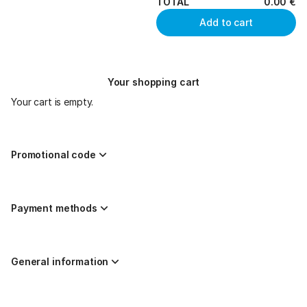
TOTAL
0
.
00
€
Add to cart
Your shopping cart
Your cart is empty.
Promotional code
Payment methods
General information
Page
Created by nazaríes ticketing